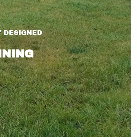
Y DESIGNED
INING