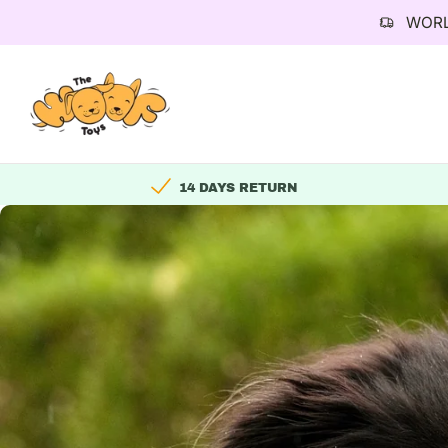
WORL
Skip
to
content
14 DAYS RETURN