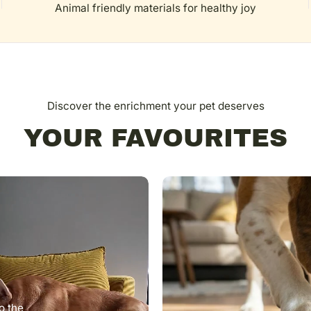
Animal friendly materials for healthy joy
Discover the enrichment your pet deserves
YOUR FAVOURITES
o the