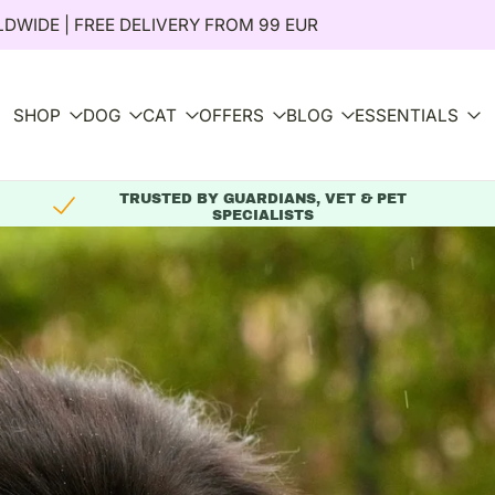
DWIDE | FREE DELIVERY FROM 99 EUR
SHOP
DOG
CAT
OFFERS
BLOG
ESSENTIALS
TRUSTED BY GUARDIANS, VET & PET
SPECIALISTS