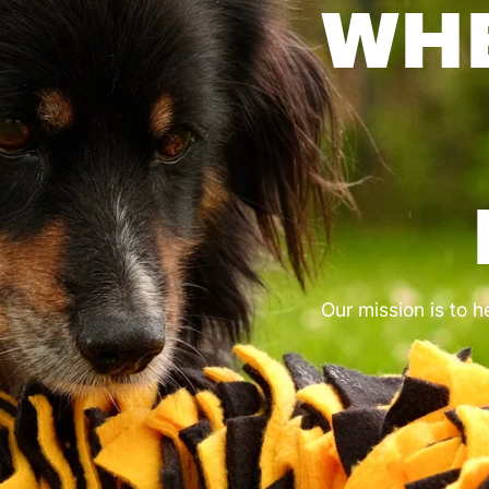
OUR BEST OFFERS.
CREATED FO
HE FAMILY Y
CHOOSE.
DOG CORNER
CAT CORNER