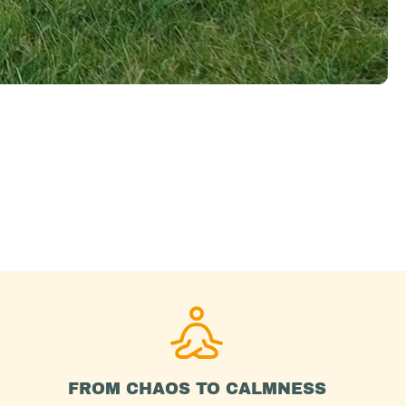
FROM CHAOS TO CALMNESS