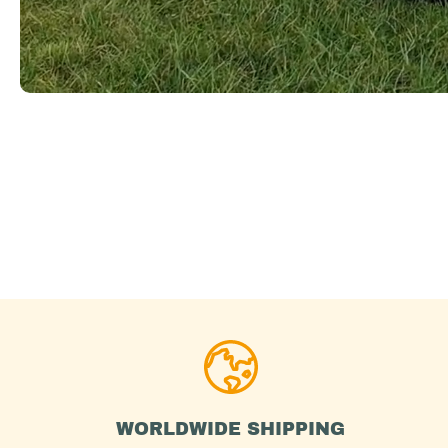
WORLDWIDE SHIPPING