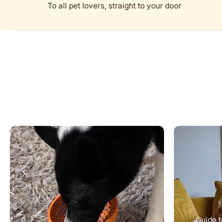
To all pet lovers, straight to your door
Guide t