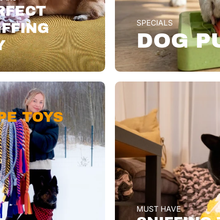
RFECT
SPECIALS
IFFING
DOG P
Y
PE TOYS
MUST HAVE