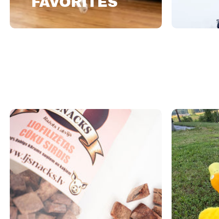
FAVORITES