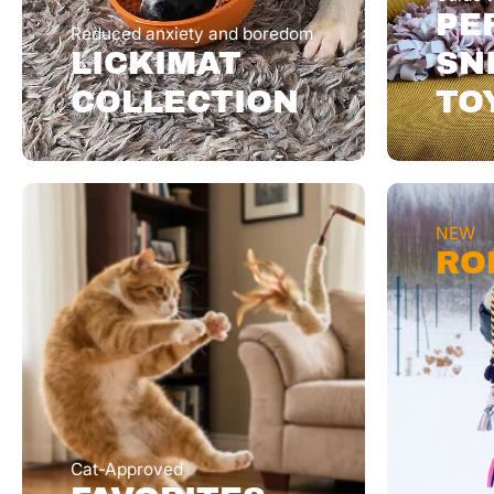
PE
Reduced anxiety and boredom
LICKIMAT
SN
COLLECTION
TO
NEW
RO
Cat-Approved