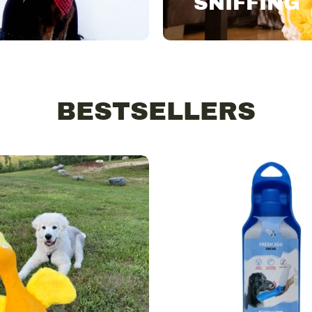
SNIFFING
BESTSELLERS