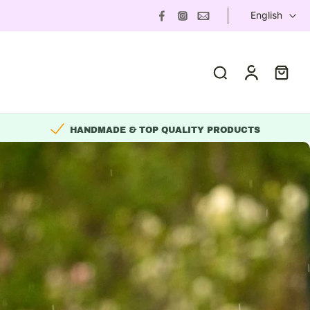
English
HANDMADE & TOP QUALITY PRODUCTS