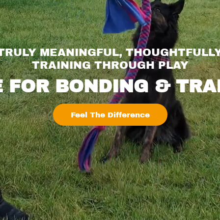
 TRULY MEANINGFUL, THOUGHTFULL
TRAINING THROUGH PLAY
 FOR BONDING & TRA
Feel The Difference