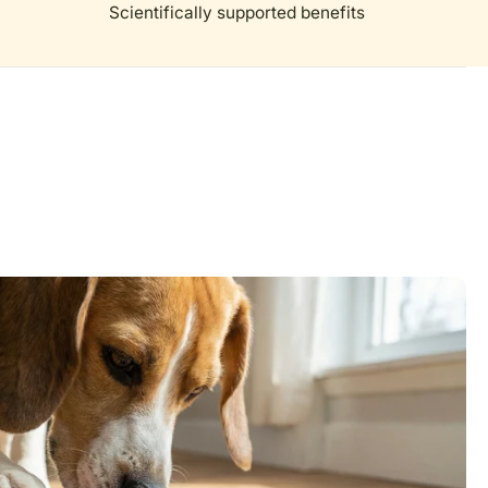
Scientifically supported benefits