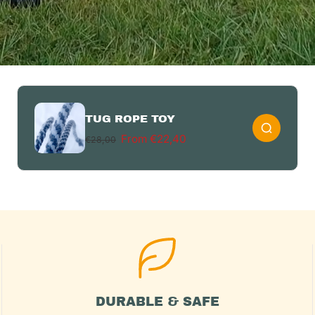
TUG ROPE TOY
From €22,40
€28,00
DURABLE & SAFE