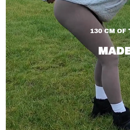
130 CM OF
MADE