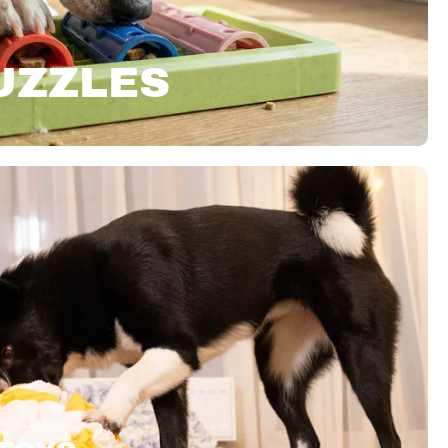
UZZLES