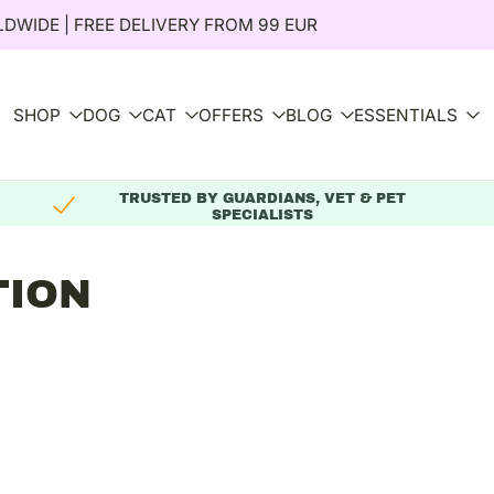
DWIDE | FREE DELIVERY FROM 99 EUR
SHOP
DOG
CAT
OFFERS
BLOG
ESSENTIALS
TRUSTED BY GUARDIANS, VET & PET
SPECIALISTS
TION