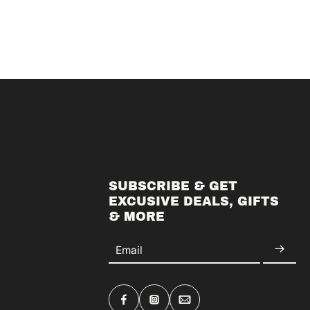
SUBSCRIBE & GET
EXCUSIVE DEALS, GIFTS
& MORE
Email