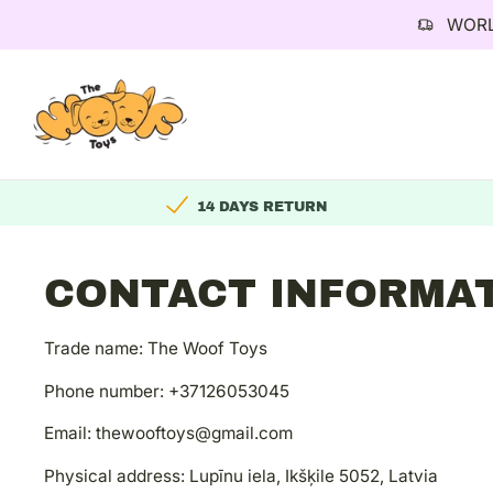
WORL
Skip
to
content
14 DAYS RETURN
CONTACT INFORMA
Trade name: The Woof Toys
Phone number: +37126053045
Email: thewooftoys@gmail.com
Physical address: Lupīnu iela, Ikšķile 5052, Latvia