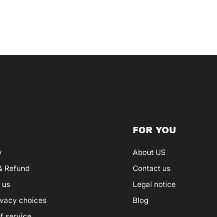
FOR YOU
y
About US
& Refund
Contact us
 us
Legal notice
ivacy choices
Blog
f service