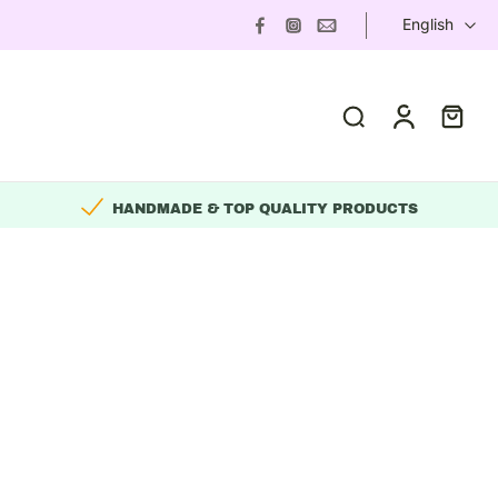
English
HANDMADE & TOP QUALITY PRODUCTS