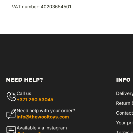
VAT number:
40203654501
NEED HELP?
INFO
Call us
Deliver
+371 260 53045
Return 
Need help with your order?
Contact
info@thewooftoys.com
Your pr
Available via Instagram
Terms o